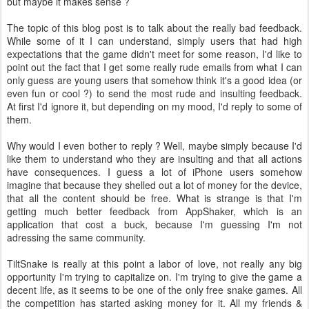
but maybe it makes sense ?
The topic of this blog post is to talk about the really bad feedback.
While some of it I can understand, simply users that had high
expectations that the game didn't meet for some reason, I'd like to
point out the fact that I get some really rude emails from what I can
only guess are young users that somehow think it's a good idea (or
even fun or cool ?) to send the most rude and insulting feedback.
At first I'd ignore it, but depending on my mood, I'd reply to some of
them.
Why would I even bother to reply ? Well, maybe simply because I'd
like them to understand who they are insulting and that all actions
have consequences. I guess a lot of iPhone users somehow
imagine that because they shelled out a lot of money for the device,
that all the content should be free. What is strange is that I'm
getting much better feedback from AppShaker, which is an
application that cost a buck, because I'm guessing I'm not
adressing the same community.
TiltSnake is really at this point a labor of love, not really any big
opportunity I'm trying to capitalize on. I'm trying to give the game a
decent life, as it seems to be one of the only free snake games. All
the competition has started asking money for it. All my friends &