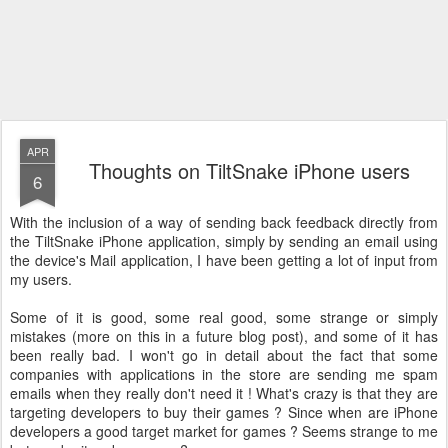
APR
Thoughts on TiltSnake iPhone users
6
With the inclusion of a way of sending back feedback directly from
the TiltSnake iPhone application, simply by sending an email using
the device's Mail application, I have been getting a lot of input from
my users.
Some of it is good, some real good, some strange or simply
mistakes (more on this in a future blog post), and some of it has
been really bad. I won't go in detail about the fact that some
companies with applications in the store are sending me spam
emails when they really don't need it ! What's crazy is that they are
targeting developers to buy their games ? Since when are iPhone
developers a good target market for games ? Seems strange to me