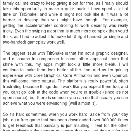
family call me crazy to keep giving it out for free, as I really should
take this opportunity to make a quick buck. I have spent a lot of
time on TiltSnake, and while it might not look like it, it was a lot
harder to develop than you might have thought. For example,
getting the accelerometer controlling to work decently was really
tricky. Even the swiping algorithm is much more complex than you'd
think, as I had to adjust it to make left & right handed (or single and
two-handed) gameplay work well.
The biggest issue with TiltSnake is that I'm not a graphic designer,
and of course in comparison to some other apps out there that
shine with this, my apps might look a little more bleak. I will
continue to make them look better all the time, and as I'm gaining
experience with Core Graphics, Core Animation and even OpenGL
this will come more natural. The platform is really powerful, often
frustrating because things don't work like you expect them too, and
you can't go look at the code when you're in trouble (since it's not
open source), but there is so much you can do that usually you can
achieve what you were envisioning (well almost :)).
So it's hard sometimes, when you work hard, aside from your day
job, on a free game that has been downloaded over 900'000 times
to get feedback that basically is just insulting. I feel for the other
free application developers out there that are just doing it for the