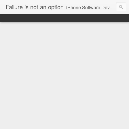
Failure is not an option
iPhone Software Developer blog.