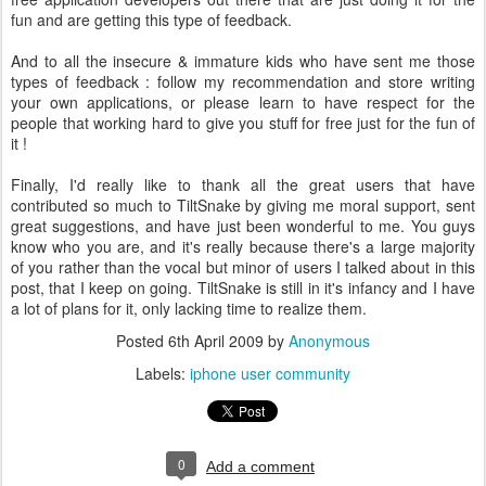
fun and are getting this type of feedback.
And to all the insecure & immature kids who have sent me those
types of feedback : follow my recommendation and store writing
your own applications, or please learn to have respect for the
people that working hard to give you stuff for free just for the fun of
it !
Finally, I'd really like to thank all the great users that have
contributed so much to TiltSnake by giving me moral support, sent
great suggestions, and have just been wonderful to me. You guys
know who you are, and it's really because there's a large majority
of you rather than the vocal but minor of users I talked about in this
post, that I keep on going. TiltSnake is still in it's infancy and I have
a lot of plans for it, only lacking time to realize them.
Posted
6th April 2009
by
Anonymous
Labels:
iphone user community
0
Add a comment